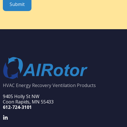
HVAC Energy Recovery Ventilation Products
9405 Holly St NW
Coon Rapids, MN 55433
612-724-3101