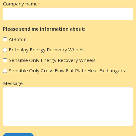
Company name
*
Please send me information about:
AIRotor
Enthalpy Energy Recovery Wheels
Sensible Only Energy Recovery Wheels
Sensible Only Cross Flow Flat Plate Heat Exchangers
Message