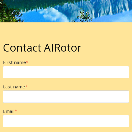
Contact AIRotor
First name
*
Last name
*
Email
*