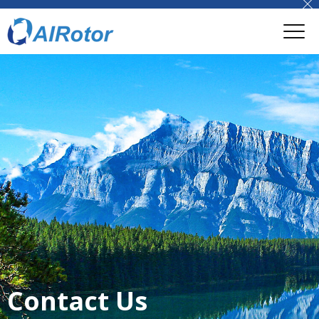
Contact Us