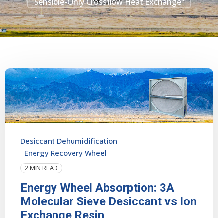
Sensible-Only Crossflow Heat Exchanger
Desiccant Dehumidification
Energy Recovery Wheel
2 MIN READ
Energy Wheel Absorption: 3A
Molecular Sieve Desiccant vs Ion
Exchange Resin