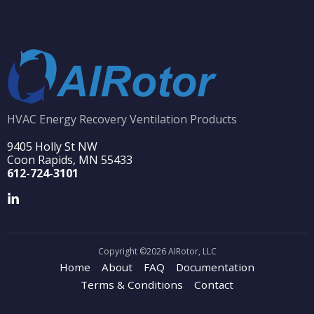
HVAC Energy Recovery Ventilation Products
9405 Holly St NW
Coon Rapids, MN 55433
612-724-3101
Copyright ©2026 AIRotor, LLC
Home
About
FAQ
Documentation
Terms & Conditions
Contact