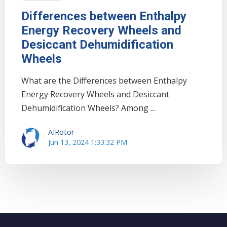
Differences between Enthalpy
Energy Recovery Wheels and
Desiccant Dehumidification
Wheels
What are the Differences between Enthalpy
Energy Recovery Wheels and Desiccant
Dehumidification Wheels? Among ...
AIRotor
Jun 13, 2024 1:33:32 PM