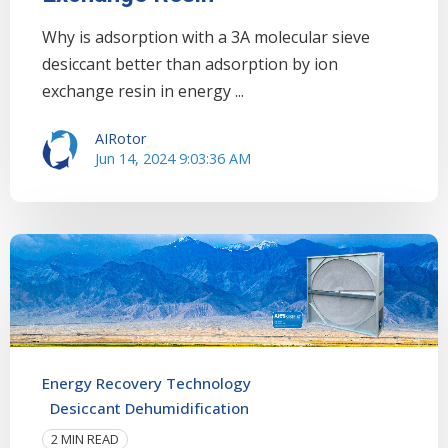
Why is adsorption with a 3A molecular sieve
desiccant better than adsorption by ion
exchange resin in energy ...
AIRotor
Jun 14, 2024 9:03:36 AM
Energy Recovery Technology
Desiccant Dehumidification
2 MIN READ