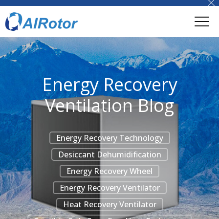
Energy Recovery
Ventilation Blog
Energy Recovery Technology
Desiccant Dehumidification
Energy Recovery Wheel
Energy Recovery Ventilator
Heat Recovery Ventilator